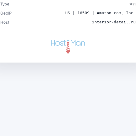
Type
org
GeoIP
US | 16509 | Amazon.com, Inc.
Host
interior-detail.ru