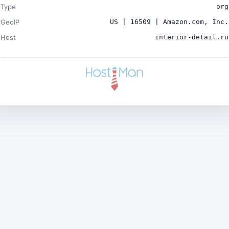
Type
org
GeoIP
US | 16509 | Amazon.com, Inc.
Host
interior-detail.ru