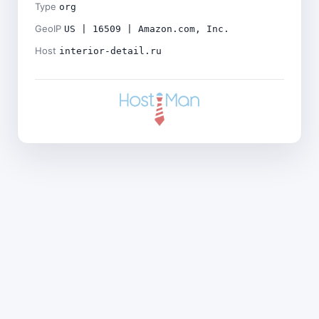
Type
org
GeoIP
US | 16509 | Amazon.com, Inc.
Host
interior-detail.ru